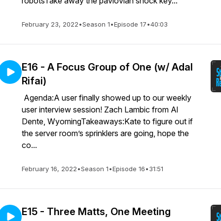
robotsTake away the pavlovian shock key...
February 23, 2022
•
Season 1
•
Episode 17
•
40:03
E16 - A Focus Group of One (w/ Adal
Rifai)
Agenda:A user finally showed up to our weekly
user interview session! Zach Lambic from Al
Dente, WyomingTakeaways:Kate to figure out if
the server room’s sprinklers are going, hope the
co...
February 16, 2022
•
Season 1
•
Episode 16
•
31:51
E15 - Three Matts, One Meeting