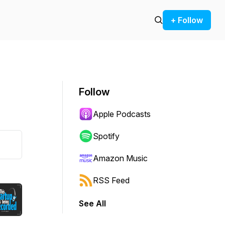
+ Follow
Follow
Apple Podcasts
Spotify
Amazon Music
RSS Feed
See All