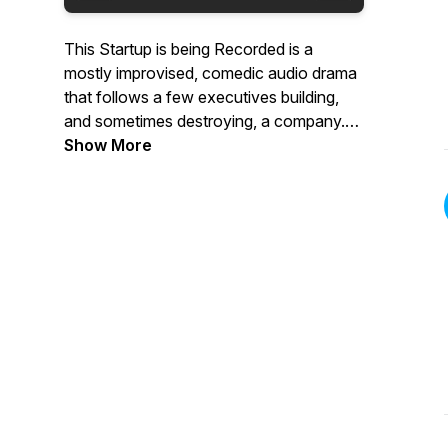
This Startup is being Recorded is a
mostly improvised, comedic audio drama
that follows a few executives building,
and sometimes destroying, a company.
This startup is fake - you’re not listening
Show More
to an audio documentary. These
characters are not real - you won’t find
them on LinkedIn. They are making this
up as they go along - for startups, this is
normal. New meetings are released
weekly.