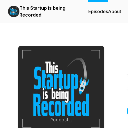
This Startup is being
Episodes
About
Recorded