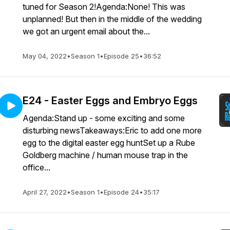
tuned for Season 2!Agenda:None! This was
unplanned! But then in the middle of the wedding
we got an urgent email about the...
May 04, 2022
•
Season 1
•
Episode 25
•
36:52
E24 - Easter Eggs and Embryo Eggs
Agenda:Stand up - some exciting and some
disturbing newsTakeaways:Eric to add one more
egg to the digital easter egg huntSet up a Rube
Goldberg machine / human mouse trap in the
office...
April 27, 2022
•
Season 1
•
Episode 24
•
35:17