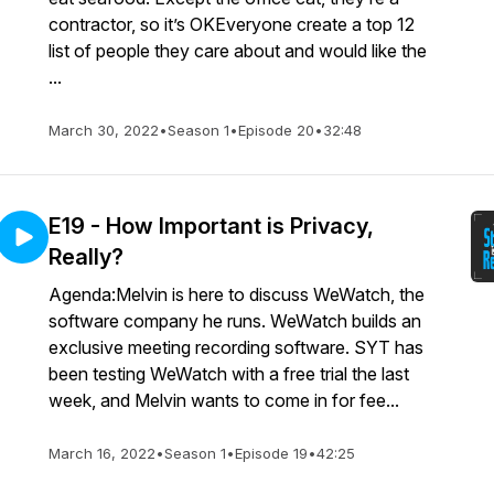
contractor, so it’s OKEveryone create a top 12
list of people they care about and would like the
...
March 30, 2022
•
Season 1
•
Episode 20
•
32:48
E19 - How Important is Privacy,
Really?
Agenda:Melvin is here to discuss WeWatch, the
software company he runs. WeWatch builds an
exclusive meeting recording software. SYT has
been testing WeWatch with a free trial the last
week, and Melvin wants to come in for fee...
March 16, 2022
•
Season 1
•
Episode 19
•
42:25