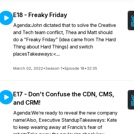
E18 - Freaky Friday
Agenda:John dictated that to solve the Creative
and Tech team conflict, Thea and Matt should
do a “Freaky Friday” (idea came from The Hard
Thing about Hard Things) and switch
placesTakeaways:<...
March 02, 2022
•
Season 1
•
Episode 18
•
32:35
E17 - Don't Confuse the CDN, CMS,
and CRM!
Agenda:We’re ready to reveal the new company
name!Also, Executive StandupTakeaways: Kate
to keep wearing away at Francis’s fear of