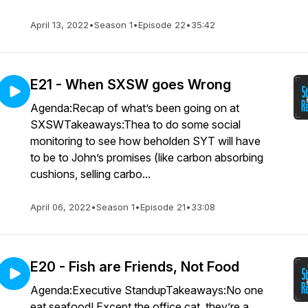
April 13, 2022
•
Season 1
•
Episode 22
•
35:42
E21 - When SXSW goes Wrong
Agenda:Recap of what’s been going on at
SXSWTakeaways:Thea to do some social
monitoring to see how beholden SYT will have
to be to John’s promises (like carbon absorbing
cushions, selling carbo...
April 06, 2022
•
Season 1
•
Episode 21
•
33:08
E20 - Fish are Friends, Not Food
Agenda:Executive StandupTakeaways:No one
eat seafood! Except the office cat, they’re a