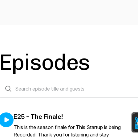
Episodes
26 episodes
E25 - The Finale!
This is the season finale for This Startup is being
Recorded. Thank you for listening and stay