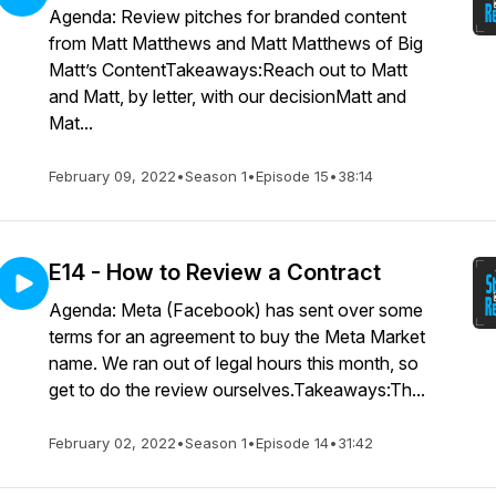
Agenda: Review pitches for branded content
from Matt Matthews and Matt Matthews of Big
Matt’s ContentTakeaways:Reach out to Matt
and Matt, by letter, with our decisionMatt and
Mat...
February 09, 2022
•
Season 1
•
Episode 15
•
38:14
E14 - How to Review a Contract
Agenda: Meta (Facebook) has sent over some
terms for an agreement to buy the Meta Market
name. We ran out of legal hours this month, so
get to do the review ourselves.Takeaways:Th...
February 02, 2022
•
Season 1
•
Episode 14
•
31:42