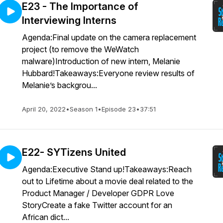
E23 - The Importance of
Interviewing Interns
Agenda:Final update on the camera replacement
project (to remove the WeWatch
malware)Introduction of new intern, Melanie
Hubbard!Takeaways:Everyone review results of
Melanie’s backgrou...
April 20, 2022
•
Season 1
•
Episode 23
•
37:51
E22- SYTizens United
Agenda:Executive Stand up!Takeaways:Reach
out to Lifetime about a movie deal related to the
Product Manager / Developer GDPR Love
StoryCreate a fake Twitter account for an
African dict...